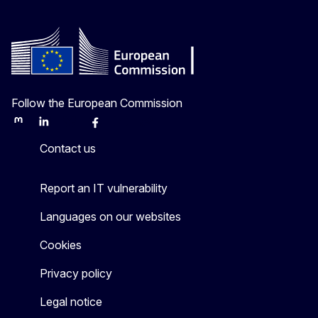
Follow the European Commission
Mastodon
LinkedIn
Bluesky
Facebook
Youtube
Other
Contact us
Report an IT vulnerability
Languages on our websites
Cookies
Privacy policy
Legal notice