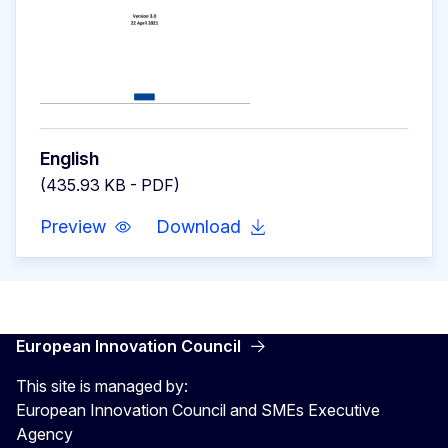
English
(435.93 KB - PDF)
Preview
Download
European Innovation Council
This site is managed by:
European Innovation Council and SMEs Executive
Agency