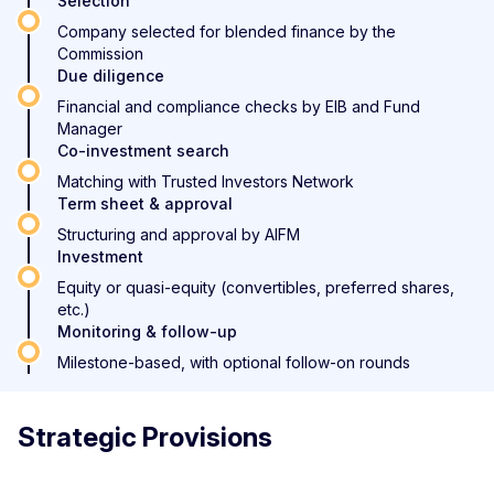
Selection
Company selected for blended finance by the
Commission
Due diligence
Financial and compliance checks by EIB and Fund
Manager
Co-investment search
Matching with Trusted Investors Network
Term sheet & approval
Structuring and approval by AIFM
Investment
Equity or quasi-equity (convertibles, preferred shares,
etc.)
Monitoring & follow-up
Milestone-based, with optional follow-on rounds
Strategic Provisions