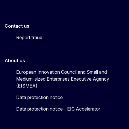
Contact us
Report fraud
About us
European Innovation Council and Small and
Medium-sized Enterprises Executive Agency
(EISMEA)
Data protection notice
Data protection notice - EIC Accelerator