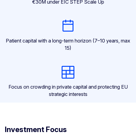
€30M under EIC STEP Scale Up
Patient capital with a long-term horizon (7–10 years, max
15)
Focus on crowding in private capital and protecting EU
strategic interests
Investment Focus