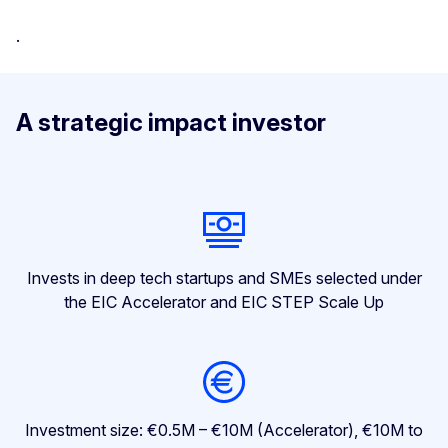
.
A strategic impact investor
Invests in deep tech startups and SMEs selected under
the EIC Accelerator and EIC STEP Scale Up
Investment size: €0.5M – €10M (Accelerator), €10M to