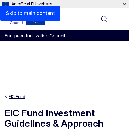
An official EU website
Skip to main content
Menu
European Innovation Council
EIC Fund
EIC Fund Investment
Guidelines & Approach