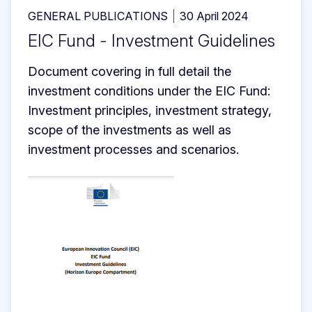
GENERAL PUBLICATIONS
30 April 2024
EIC Fund - Investment Guidelines
Document covering in full detail the 
investment conditions under the EIC Fund: 
Investment principles, investment strategy, 
scope of the investments as well as 
investment processes and scenarios.