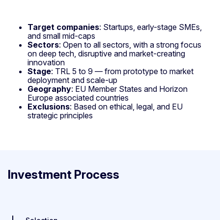
Target companies
: Startups, early-stage SMEs,
and small mid-caps
Sectors
: Open to all sectors, with a strong focus
on deep tech, disruptive and market-creating
innovation
Stage
: TRL 5 to 9 — from prototype to market
deployment and scale-up
Geography
: EU Member States and Horizon
Europe associated countries
Exclusions
: Based on ethical, legal, and EU
strategic principles
Investment Process