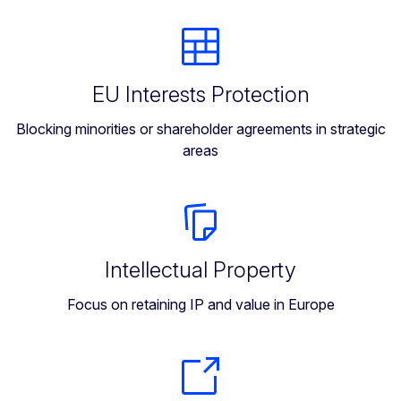
EU Interests Protection
Blocking minorities or shareholder agreements in strategic
areas
Intellectual Property
Focus on retaining IP and value in Europe