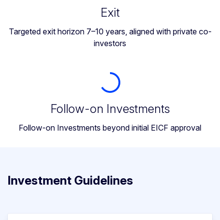
Exit
Targeted exit horizon 7–10 years, aligned with private co-
investors
Follow-on Investments
Follow-on Investments beyond initial EICF approval
Investment Guidelines