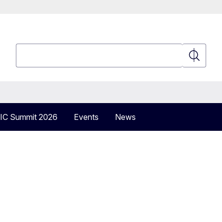
Search
Search
IC Summit 2026
Events
News