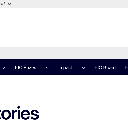
ow?
EIC Prizes
Impact
EIC Board
E
ories