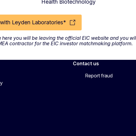
Health Biotechnology
with Leyden Laboratories*
g here you will be leaving the official EIC website and you w
SMEA contractor for the EIC investor matchmaking platform.
Contact us
Report fraud
cy