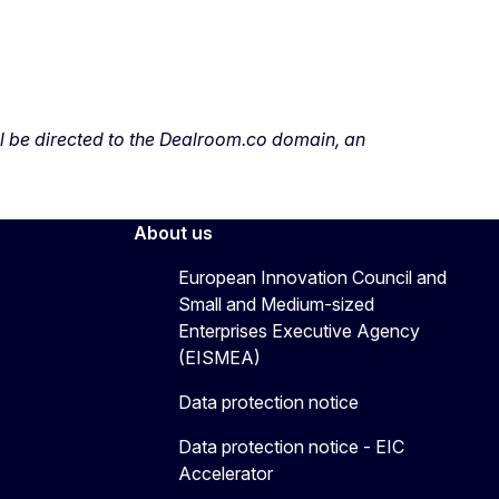
ill be directed to the Dealroom.co domain, an
About us
European Innovation Council and
Small and Medium-sized
Enterprises Executive Agency
(EISMEA)
Data protection notice
Data protection notice - EIC
Accelerator