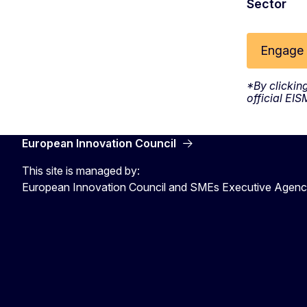
Sector
Engage 
*By clickin
official EI
European Innovation Council
This site is managed by:
European Innovation Council and SMEs Executive Agen