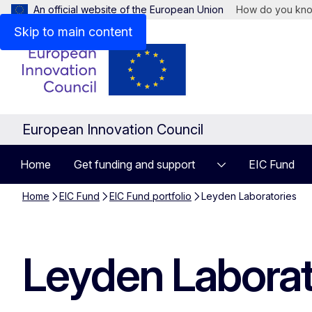
An official website of the European Union
How do you kn
Skip to main content
European Innovation Council
Home
Get funding and support
EIC Fund
Home
EIC Fund
EIC Fund portfolio
Leyden Laboratories
Leyden Laborat