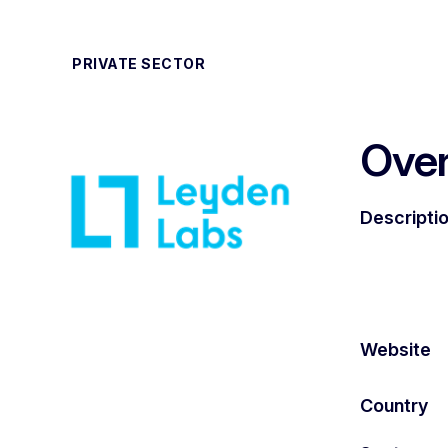
PRIVATE SECTOR
Ove
Descripti
Website
Country