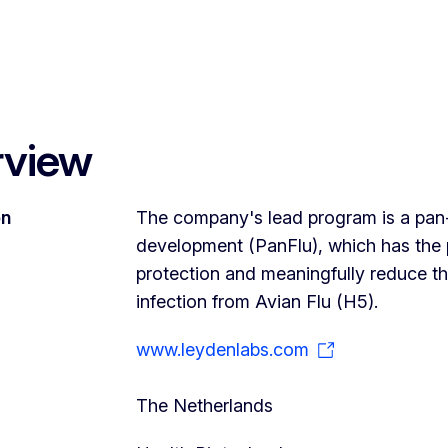
rview
on
The company's lead program is a pan-in
development (PanFlu), which has the po
protection and meaningfully reduce the
infection from Avian Flu (H5).
www.leydenlabs.com
The Netherlands