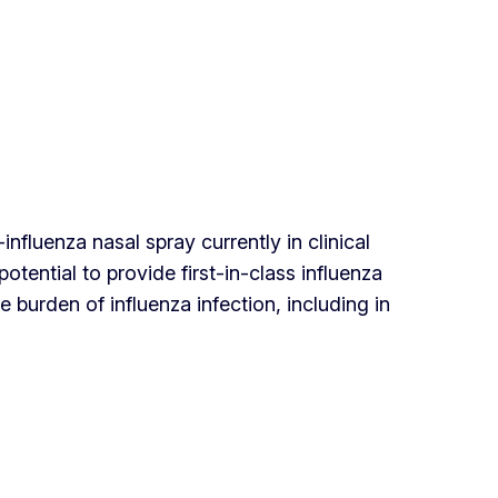
fluenza nasal spray currently in clinical
tential to provide first-in-class influenza
 burden of influenza infection, including in