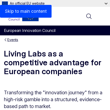
An official EU website
Skip to main content
Menu
European Innovation Council
Events
Living Labs as a
competitive advantage for
European companies
Transforming the "innovation journey" from a
high-risk gamble into a structured, evidence-
based path to market.