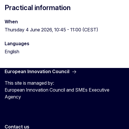
Practical information
When
Thursday 4 June 2026, 10:45 - 11:00 (CEST)
Languages
English
European Innovation Council
This site is managed by:
European Innovation Council and SMEs Executive
Agency
Contact us