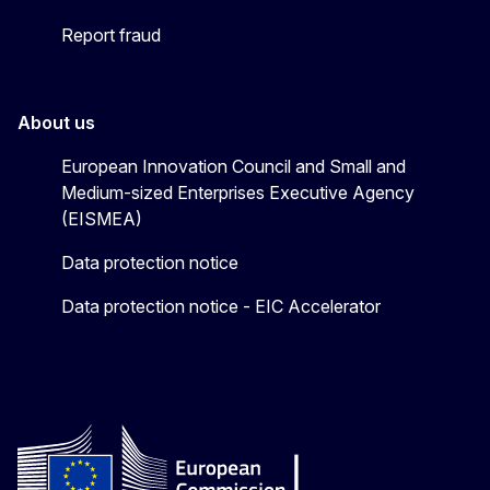
Report fraud
About us
European Innovation Council and Small and
Medium-sized Enterprises Executive Agency
(EISMEA)
Data protection notice
Data protection notice - EIC Accelerator