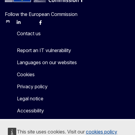
Follow the European Commission
Mastodon
LinkedIn
Bluesky
Facebook
Youtube
Other
Contact us
Report an IT vulnerability
Languages on our websites
Cookies
Privacy policy
Legal notice
Accessibility
This site uses cookies. Visit our
cookies policy