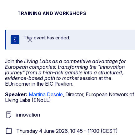
TRAINING AND WORKSHOPS
This event has ended.
Close
Join the
Living Labs as a competitive advantage for
European companies: transforming the "innovation
journey" from a high-risk gamble into a structured,
evidence-based path to market
session at the
EUnicorner in the EIC Pavilion.
Speaker:
Martina Desole
, Director, European Network of
Living Labs (ENoLL)
innovation
Thursday 4 June 2026, 10:45 - 11:00 (CEST)