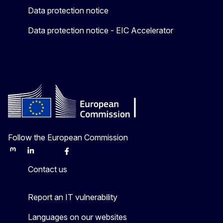
Data protection notice
Data protection notice - EIC Accelerator
Follow the European Commission
Mastodon
LinkedIn
Bluesky
Facebook
Youtube
Other
Contact us
Report an IT vulnerability
Languages on our websites