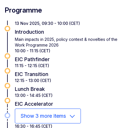
Programme
13 Nov 2025, 09:30 - 10:00 (CET)
Introduction
Main impacts in 2025, policy context & novelties of the
Work Programme 2026
10:00 - 11:15 (CET)
EIC Pathfinder
11:15 - 12:15 (CET)
EIC Transition
12:15 - 13:00 (CET)
Lunch Break
13:00 - 14:45 (CET)
EIC Accelerator
Show 3 more items
16:30 - 16:45 (CET)