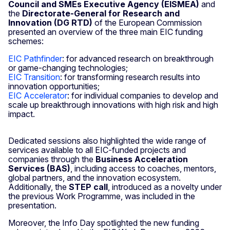
Council and SMEs Executive Agency (EISMEA)
and
the
Directorate-General for Research and
Innovation (DG RTD)
of the European Commission
presented an overview of the three main EIC funding
schemes:
EIC Pathfinder
: for advanced research on breakthrough
or game-changing technologies;
EIC Transition
: for transforming research results into
innovation opportunities;
EIC Accelerator
: for individual companies to develop and
scale up breakthrough innovations with high risk and high
impact.
Dedicated sessions also highlighted the wide range of
services available to all EIC-funded projects and
companies through the
Business Acceleration
Services (BAS)
, including access to coaches, mentors,
global partners, and the innovation ecosystem.
Additionally, the
STEP call
, introduced as a novelty under
the previous Work Programme, was included in the
presentation.
Moreover, the Info Day spotlighted the new funding