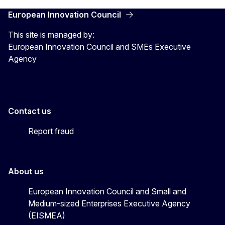
European Innovation Council
This site is managed by:
European Innovation Council and SMEs Executive
Agency
Contact us
Report fraud
About us
European Innovation Council and Small and
Medium-sized Enterprises Executive Agency
(EISMEA)