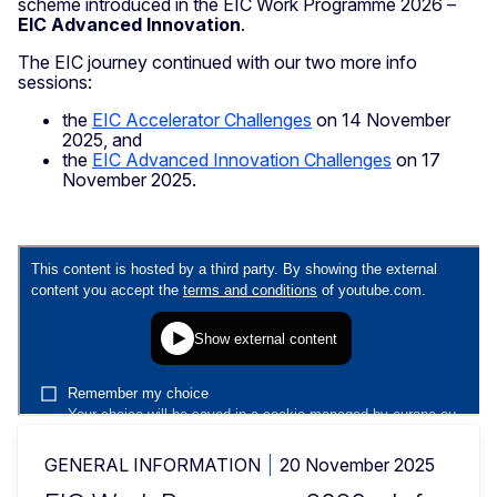
scheme introduced in the EIC Work Programme 2026 –
EIC Advanced Innovation
.
The EIC journey continued with our two more info
sessions:
the
EIC Accelerator Challenges
on 14 November
2025, and
the
EIC Advanced Innovation Challenges
on 17
November 2025.
GENERAL INFORMATION
20 November 2025