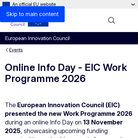
An official EU website
Skip to main content
Menu
European Innovation Council
Events
Online Info Day - EIC Work
Programme 2026
The
European Innovation Council (EIC)
presented the new Work Programme 2026
during an online Info Day on
13 November
2025
, showcasing upcoming funding