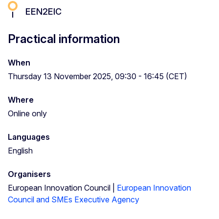
EEN2EIC
Practical information
When
Thursday 13 November 2025, 09:30 - 16:45 (CET)
Where
Online only
Languages
English
Organisers
European Innovation Council |
European Innovation
Council and SMEs Executive Agency