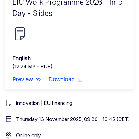
EIC Work Programme 2026 - Info
Day - Slides
English
(12.24 MB - PDF)
Preview
Download
innovation | EU financing
Thursday 13 November 2025, 09:30 - 16:45 (CET)
Online only