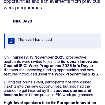
opportunities and achievements from previous
work programmes.
INFO DAYS
This event has ended.
Close
On
Thursday, 13 November 2025
, prospective
applicants were invited to join the
European Innovation
Council (EIC) Work Programme 2026 Info Day
to
discover the upcoming funding opportunities and new
features introduced under the
Work Programme 2026
.
During this online event, participants not only gained
insights into the new opportunities, but also had the
chance to get inspired by the
success stories and
lessons learnt
from previous EIC work programmes.
High-level speakers
from the
European Innovation