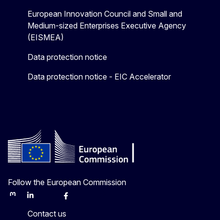
European Innovation Council and Small and
Medium-sized Enterprises Executive Agency
(EISMEA)
Data protection notice
Data protection notice - EIC Accelerator
Follow the European Commission
Mastodon
LinkedIn
Bluesky
Facebook
Youtube
Other
Contact us