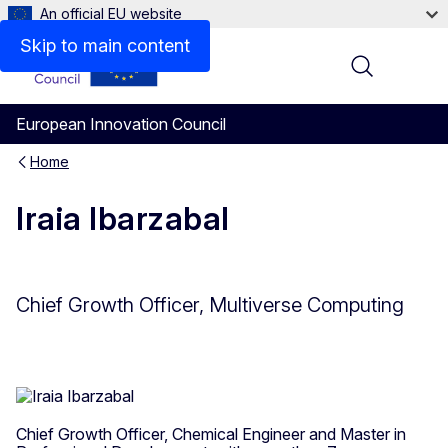
An official EU website
Skip to main content
Menu
European Innovation Council
Home
Iraia Ibarzabal
Chief Growth Officer, Multiverse Computing
Chief Growth Officer, Chemical Engineer and Master in