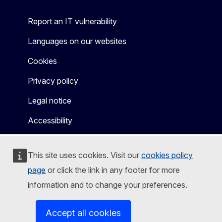
Report an IT vulnerability
Languages on our websites
Cookies
Privacy policy
Legal notice
Accessibility
This site uses cookies. Visit our
cookies policy
page
or click the link in any footer for more
information and to change your preferences.
Accept all cookies