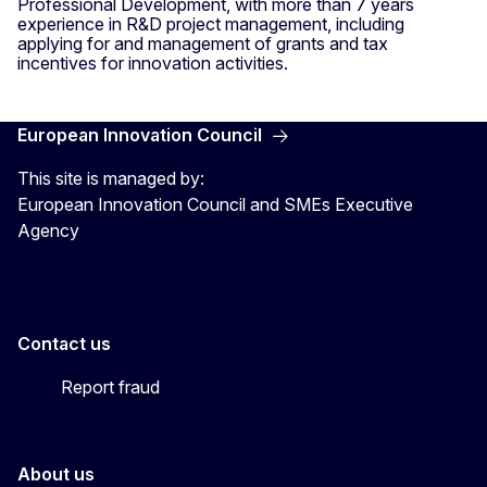
Professional Development, with more than 7 years
experience in R&D project management, including
applying for and management of grants and tax
incentives for innovation activities.
European Innovation Council
This site is managed by:
European Innovation Council and SMEs Executive
Agency
Contact us
Report fraud
About us