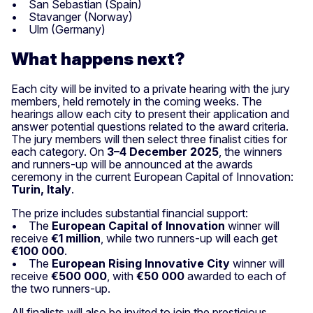
• San Sebastian (Spain)
• Stavanger (Norway)
• Ulm (Germany)
What happens next?
Each city will be invited to a private hearing with the jury
members, held remotely in the coming weeks. The
hearings allow each city to present their application and
answer potential questions related to the award criteria.
The jury members will then select three finalist cities for
each category. On
3–4 December 2025
, the winners
and runners-up will be announced at the awards
ceremony in the current European Capital of Innovation:
Turin, Italy
.
The prize includes substantial financial support:
• The
European Capital of Innovation
winner will
receive
€1 million
, while two runners-up will each get
€100 000
.
• The
European Rising Innovative City
winner will
receive
€500 000
, with
€50 000
awarded to each of
the two runners-up.
All finalists will also be invited to join the prestigious