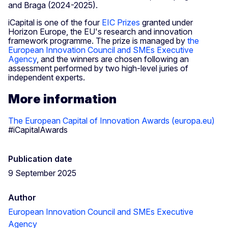
and Braga (2024-2025).
iCapital is one of the four
EIC Prizes
granted under
Horizon Europe, the EU's research and innovation
framework programme. The prize is managed by
the
European Innovation Council and SMEs Executive
Agency
, and the winners are chosen following an
assessment performed by two high-level juries of
independent experts.
More information
The European Capital of Innovation Awards (europa.eu)
#iCapitalAwards
Publication date
9 September 2025
Author
European Innovation Council and SMEs Executive
Agency