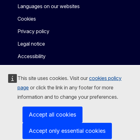
Languages on our websites
Cookies
Privacy policy
Legal notice
Accessibility
This site uses cookies. Visit our
cookies policy
page
or click the link in any footer for more
information and to change your preferences.
Accept all cookies
Accept only essential cookies