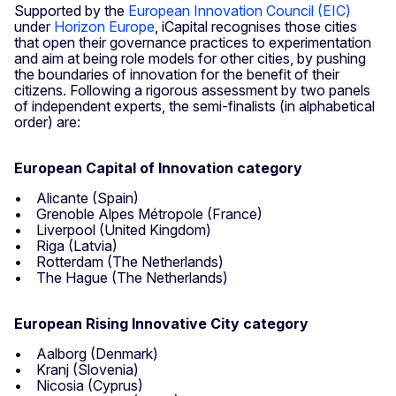
Supported by the
European Innovation Council (EIC)
under
Horizon Europe
, iCapital recognises those cities
that open their governance practices to experimentation
and aim at being role models for other cities, by pushing
the boundaries of innovation for the benefit of their
citizens. Following a rigorous assessment by two panels
of independent experts, the semi-finalists (in alphabetical
order) are:
European Capital of Innovation category
• Alicante (Spain)
• Grenoble Alpes Métropole (France)
• Liverpool (United Kingdom)
• Riga (Latvia)
• Rotterdam (The Netherlands)
• The Hague (The Netherlands)
European Rising Innovative City category
• Aalborg (Denmark)
• Kranj (Slovenia)
• Nicosia (Cyprus)