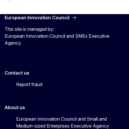
European Innovation Council
This site is managed by:
European Innovation Council and SMEs Executive
Agency
Contact us
Report fraud
About us
European Innovation Council and Small and
Medium-sized Enterprises Executive Agency