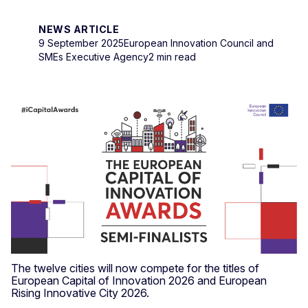
NEWS ARTICLE
9 September 2025
European Innovation Council and
SMEs Executive Agency
2 min read
The twelve cities will now compete for the titles of
European Capital of Innovation 2026 and European
Rising Innovative City 2026.