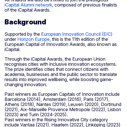
iCapital Alumni network
, composed of previous finalists
of the iCapital Awards.
Background
Supported by the
European Innovation Council (EIC)
under
Horizon Europe
, this is the 11th edition of the
European Capital of Innovation Awards, also known as
iCapital.
Through the iCapital Awards, the European Union
recognises cities with inclusive innovation ecosystems.
The prize identifies cities that connect citizens with
academia, businesses and the public sector to translate
results into improved wellbeing, while boosting game-
changing innovation.
Past winners as European Capitals of Innovation include
Barcelona (2014), Amsterdam (2016), Paris (2017),
Athens (2018), Nantes (2019), Leuven (2020), Dortmund
(2021), Aix-Marseille Provence Metropole (2022), Lisbon
(2023) and Turin (2024-2025).
Past winners in the Rising Innovative City category
include Vantaa (2021), Haarlem (2022), Linköping (2023)