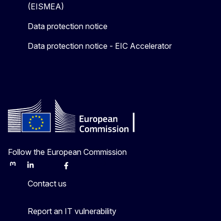
(EISMEA)
Data protection notice
Data protection notice - EIC Accelerator
Follow the European Commission
Mastodon
LinkedIn
Bluesky
Facebook
Youtube
Other
Contact us
Report an IT vulnerability