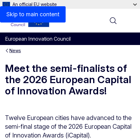
An official EU website
Skip to main content
Menu
European Innovation Council
News
Meet the semi-finalists of
the 2026 European Capital
of Innovation Awards!
Twelve European cities have advanced to the
semi-final stage of the 2026 European Capital
of Innovation Awards (iCapital).