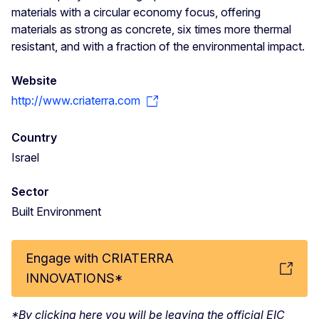
materials with a circular economy focus, offering
materials as strong as concrete, six times more thermal
resistant, and with a fraction of the environmental impact.
Website
http://www.criaterra.com
Country
Israel
Sector
Built Environment
Engage with CRIATERRA
INNOVATIONS*
*By clicking here you will be leaving the official EIC