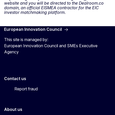
website and you will be directed to the Dealroom.co
domain, an official EISMEA contractor for the EIC
investor matchmaking platform.
European Innovation Council
This site is managed by:
European Innovation Council and SMEs Executive
Agency
Contact us
Report fraud
About us