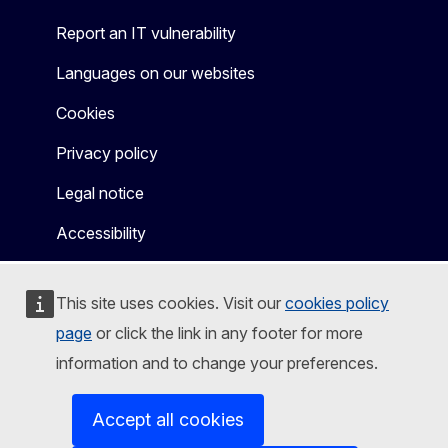
Report an IT vulnerability
Languages on our websites
Cookies
Privacy policy
Legal notice
Accessibility
This site uses cookies. Visit our
cookies policy
page
or click the link in any footer for more
information and to change your preferences.
Accept all cookies