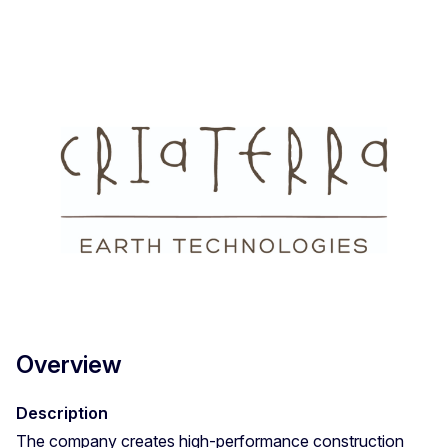
Overview
Description
The company creates high-performance construction