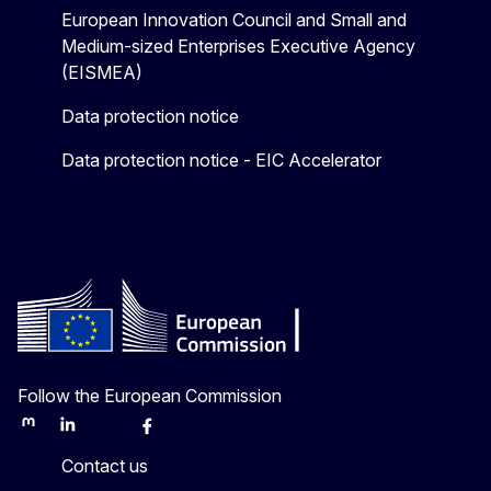
European Innovation Council and Small and
Medium-sized Enterprises Executive Agency
(EISMEA)
Data protection notice
Data protection notice - EIC Accelerator
Follow the European Commission
Mastodon
LinkedIn
Bluesky
Facebook
Youtube
Other
Contact us