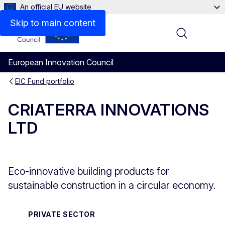
An official EU website
Overview
Skip to main content
Menu
European Innovation Council
EIC Fund portfolio
CRIATERRA INNOVATIONS
LTD
Eco-innovative building products for
sustainable construction in a circular economy.
PRIVATE SECTOR