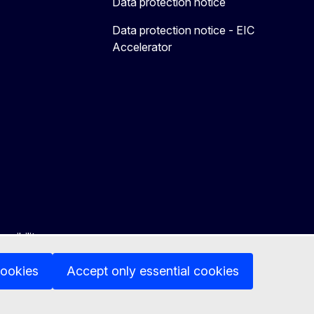
Data protection notice
Data protection notice - EIC
Accelerator
ssibility
cookies
Accept only essential cookies