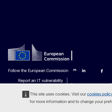
Follow the European Commission
Mastodon
LinkedIn
Bluesky
Faceb
Y
Report an IT vulnerability
Languages on our web
This site uses cookies. Visit our
cookies polic
for more information and to change your pref