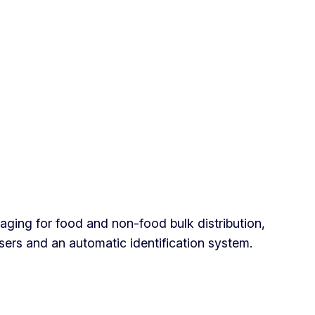
ing for food and non-food bulk distribution,
sers and an automatic identification system.