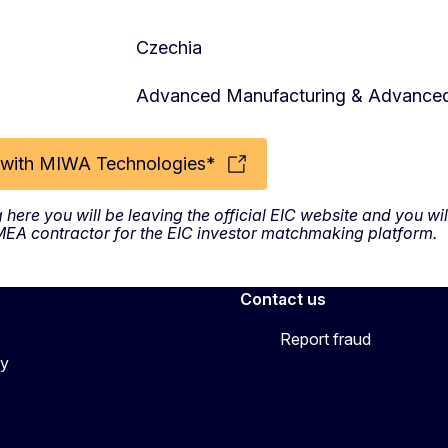
Czechia
Advanced Manufacturing & Advanced
with MIWA Technologies*
g here you will be leaving the official EIC website and you w
SMEA contractor for the EIC investor matchmaking platform.
Contact us
Report fraud
cy