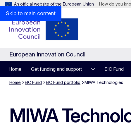
An official website of the European Union
How do you kn
Skip to main content
European Innovation Council
Home
Get funding and support
EIC Fund
Home
EIC Fund
EIC Fund portfolio
MIWA Technologies
MIWA Technolo