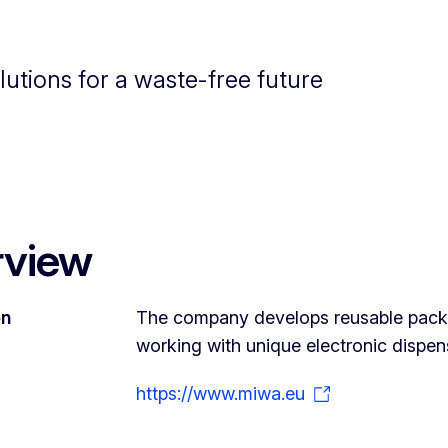
utions for a waste-free future
rview
on
The company develops reusable packag
working with unique electronic dispen
https://www.miwa.eu