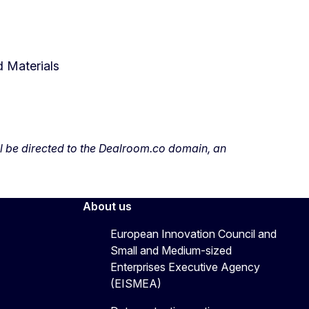
 Materials
ill be directed to the Dealroom.co domain, an
About us
European Innovation Council and
Small and Medium-sized
Enterprises Executive Agency
(EISMEA)