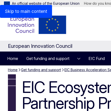
An official website of the European Union
How do you kn
Skip to main content
European Innovation Council
Home
Get funding and support
EIC Fund
Home
Get funding and support
EIC Business Acceleration S
EIC Ecosystem
EIC Ecosyst
Partnership 