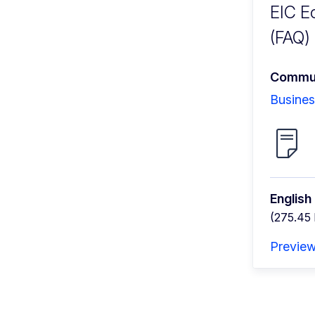
EIC E
(FAQ)
Commun
Busines
English
(275.45
Previe