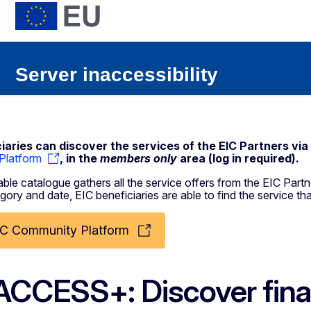
iaries can discover the services of the EIC Partners via
Platform
, in the
members only
area (log in required).
ble catalogue gathers all the service offers from the EIC Partne
gory and date, EIC beneficiaries are able to find the service tha
IC Community Platform
ACCESS+: Discover finan