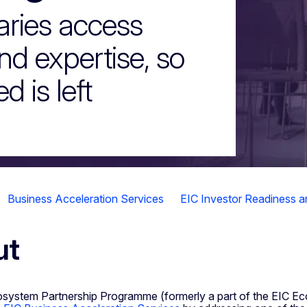
aries access
and expertise, so
d is left
Business Acceleration Services
EIC Investor Readiness 
ut
system Partnership Programme (formerly a part of the EIC E