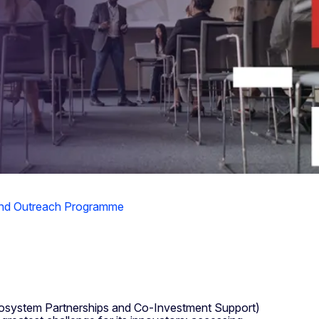
and Outreach Programme
cosystem Partnerships and Co-Investment Support)