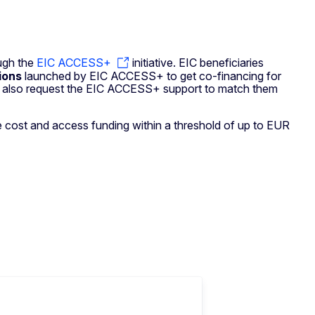
ough the
EIC ACCESS+
initiative. EIC beneficiaries
tions
launched by EIC ACCESS+ to get co-financing for
 may also request the EIC ACCESS+ support to match them
ice cost and access funding within a threshold of up to EUR