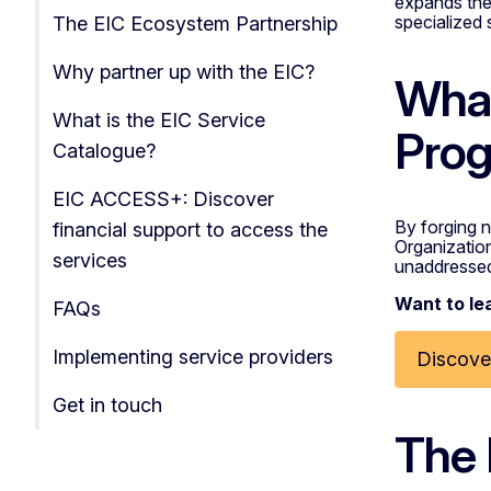
expands th
specialized 
The EIC Ecosystem Partnership
Why partner up with the EIC?
What
What is the EIC Service
Prog
Catalogue?
EIC ACCESS+: Discover
By forging n
financial support to access the
Organizations
services
unaddresse
Want to le
FAQs
Implementing service providers
Discover
Get in touch
The 