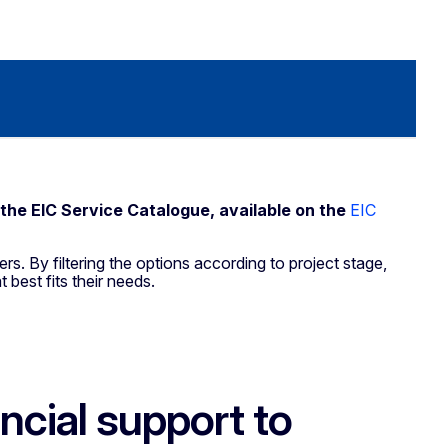
 the EIC Service Catalogue, available on the
EIC
rs. By filtering the options according to project stage,
t best fits their needs.
cial support to