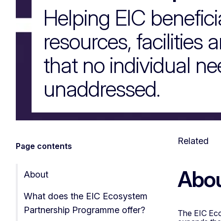
Helping EIC benefici
resources, facilities 
that no individual nee
unaddressed.
Related
Page contents
Abo
About
What does the EIC Ecosystem
Partnership Programme offer?
The EIC Eco