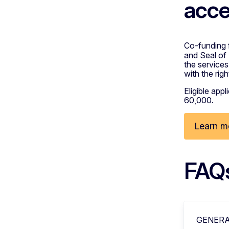
acce
Co-funding 
and Seal of
the services
with the rig
Eligible app
60,000.
Learn m
FAQ
GENERA