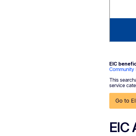
EIC benefic
Community 
This searcha
service cate
Go to E
EIC 