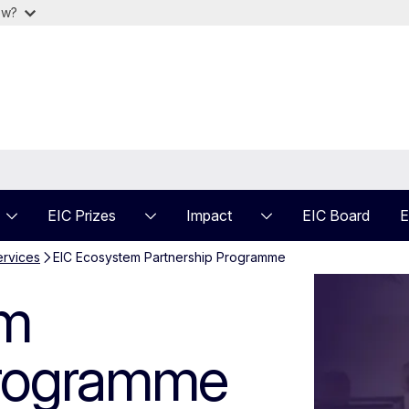
ow?
EIC Prizes
Impact
EIC Board
E
ervices
EIC Ecosystem Partnership Programme
 Partnership Pr
em
Programme