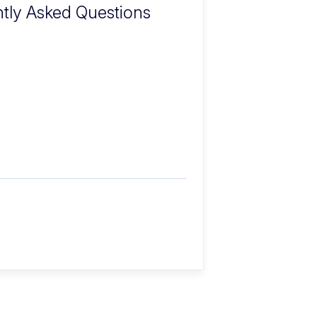
tly Asked Questions