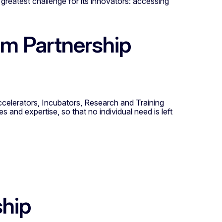
greatest challenge for its innovators: accessing
m Partnership
ccelerators, Incubators, Research and Training
es and expertise, so that no individual need is left
ship