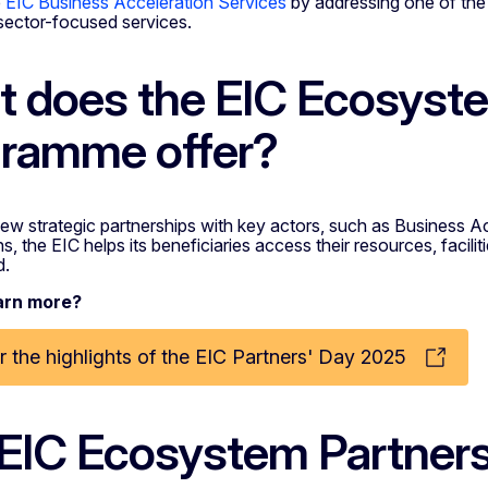
e
EIC Business Acceleration Services
by addressing one of the 
sector-focused services.
 does the EIC Ecosyste
ramme offer?
ew strategic partnerships with key actors, such as Business A
, the EIC helps its beneficiaries access their resources, faciliti
d.
arn more?
 the highlights of the EIC Partners' Day 2025
EIC Ecosystem Partner