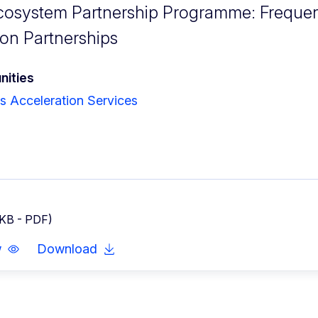
cosystem Partnership Programme: Frequen
 on Partnerships
ities
s Acceleration Services
 KB - PDF)
w
Download