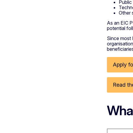
Public
Techno
Other 
As an EIC Pa
potential f
Since most 
organisation
beneficiarie
Apply fo
Read the
What