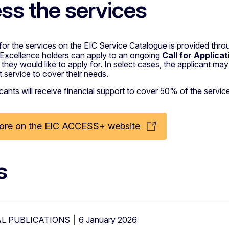
ss the services
for the services on the EIC Service Catalogue is provided thr
 Excellence holders can apply to an ongoing
Call for Applica
 they would like to apply for. In select cases, the applicant
ht service to cover their needs.
licants will receive financial support to cover 50% of the serv
ore on the EIC ACCESS+ website
s
L PUBLICATIONS
6 January 2026