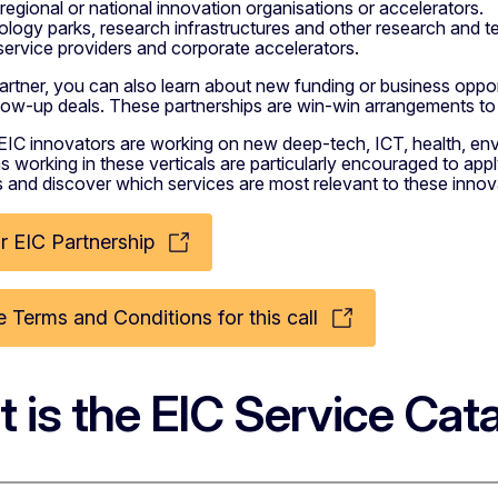
 regional or national innovation organisations or accelerators.
logy parks, research infrastructures and other research and t
service providers and corporate accelerators.
rtner, you can also learn about new funding or business opportu
ollow-up deals. These partnerships are win-win arrangements t
EIC innovators are working on new deep-tech, ICT, health, en
s working in these verticals are particularly encouraged to ap
s and discover which services are most relevant to these innov
r EIC Partnership
 Terms and Conditions for this call
 is the EIC Service Cat