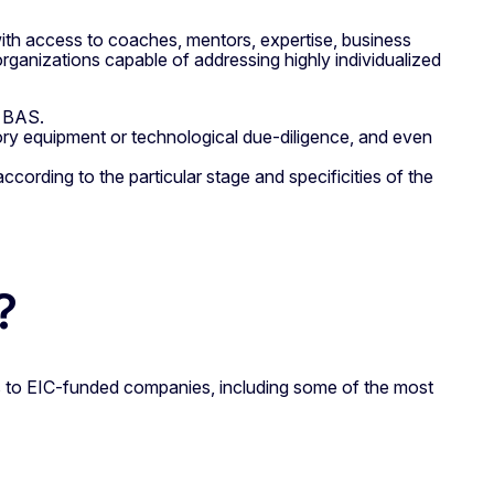
ith access to coaches, mentors, expertise, business
 organizations capable of addressing highly individualized
y BAS.
tory equipment or technological due-diligence, and even
according to the particular stage and specificities of the
?
es to EIC-funded companies, including some of the most