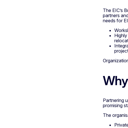
The EIC’s B
partners and
needs for EI
Worksh
Highly
reloca
Integra
project
Organizatio
Why 
Partnering 
promising st
The organisa
Privat