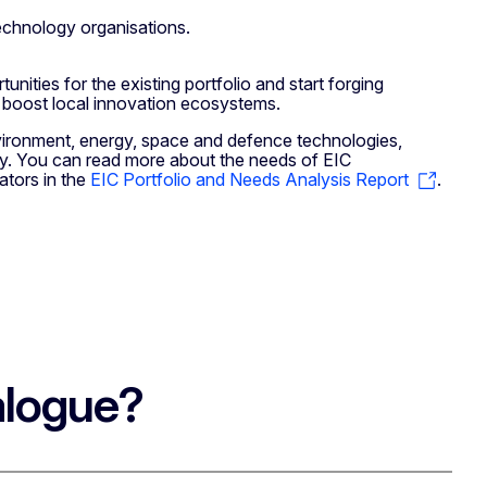
echnology organisations.
nities for the existing portfolio and start forging
o boost local innovation ecosystems.
vironment, energy, space and defence technologies,
ply. You can read more about the needs of EIC
ators in the
EIC Portfolio and Needs Analysis Report
.
alogue?