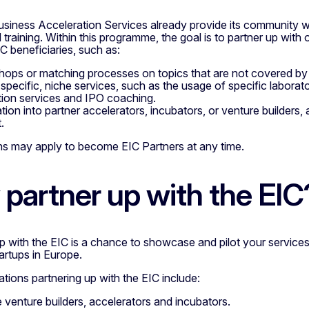
usiness Acceleration Services already provide its community w
 training. Within this programme, the goal is to partner up with
C beneficiaries, such as:
ops or matching processes on topics that are not covered b
 specific, niche services, such as the usage of specific labora
tion services and IPO coaching.
tion into partner accelerators, incubators, or venture builders, 
.
ns may apply to become EIC Partners at any time.
partner up with the EIC
up with the EIC is a chance to showcase and pilot your servic
artups in Europe.
tions partnering up with the EIC include:
e venture builders, accelerators and incubators.