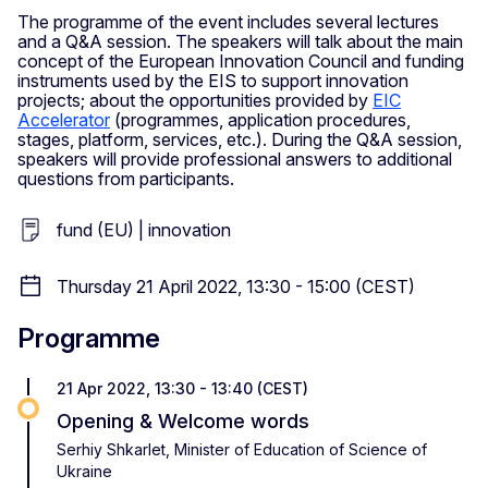
The programme of the event includes several lectures
and a Q&A session. The speakers will talk about the main
concept of the European Innovation Council and funding
instruments used by the EIS to support innovation
projects; about the opportunities provided by
EIC
Accelerator
(programmes, application procedures,
stages, platform, services, etc.). During the Q&A session,
speakers will provide professional answers to additional
questions from participants.
fund (EU) | innovation
Thursday 21 April 2022, 13:30 - 15:00 (CEST)
Programme
21 Apr 2022, 13:30 - 13:40 (CEST)
Opening & Welcome words
Serhiy Shkarlet, Minister of Education of Science of
Ukraine