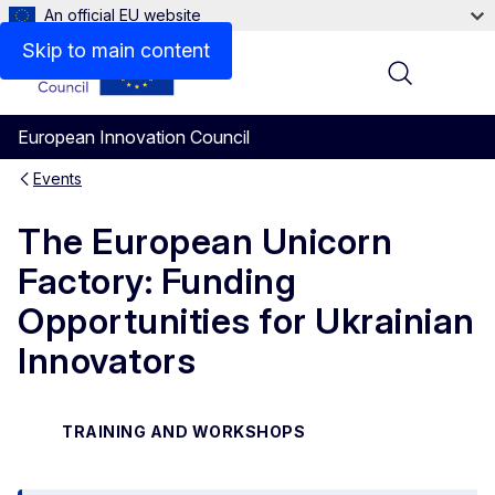
An official EU website
Skip to main content
Menu
European Innovation Council
Events
The European Unicorn
Factory: Funding
Opportunities for Ukrainian
Innovators
TRAINING AND WORKSHOPS