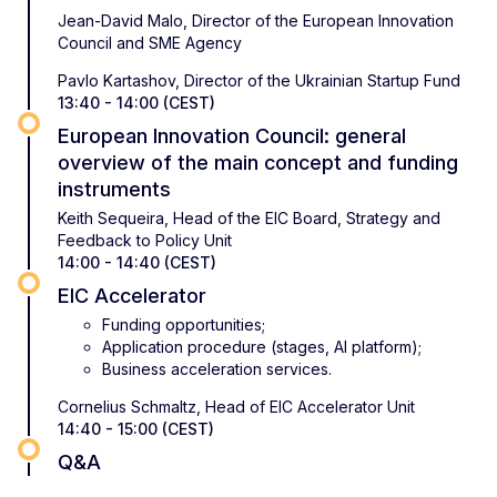
Jean-David Malo, Director of the European Innovation
Council and SME Agency
Pavlo Kartashov, Director of the Ukrainian Startup Fund
13:40 - 14:00 (CEST)
European Innovation Council: general
overview of the main concept and funding
instruments
Keith Sequeira, Head of the EIC Board, Strategy and
Feedback to Policy Unit
14:00 - 14:40 (CEST)
EIC Accelerator
Funding opportunities;
Application procedure (stages, AI platform);
Business acceleration services.
Cornelius Schmaltz, Head of EIC Accelerator Unit
14:40 - 15:00 (CEST)
Q&A