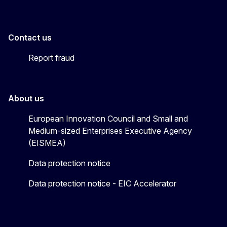
Contact us
Report fraud
About us
European Innovation Council and Small and
Medium-sized Enterprises Executive Agency
(EISMEA)
Data protection notice
Data protection notice - EIC Accelerator