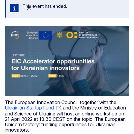
This event has ended.
Close
The European Innovation Council, together with the
Ukrainian Startup Fund
and the Ministry of Education
and Science of Ukraine will host an online workshop on
21 April 2022 at 13.30 CEST on the topic: The European
Unicorn factory: funding opportunities for Ukrainian
innovators.