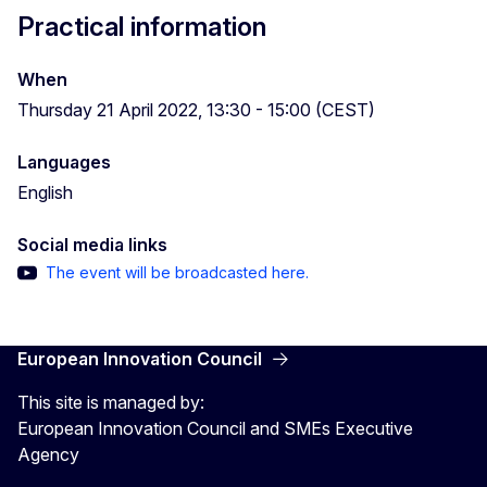
Practical information
When
Thursday 21 April 2022, 13:30 - 15:00 (CEST)
Languages
English
Social media links
The event will be broadcasted here.
European Innovation Council
This site is managed by:
European Innovation Council and SMEs Executive
Agency