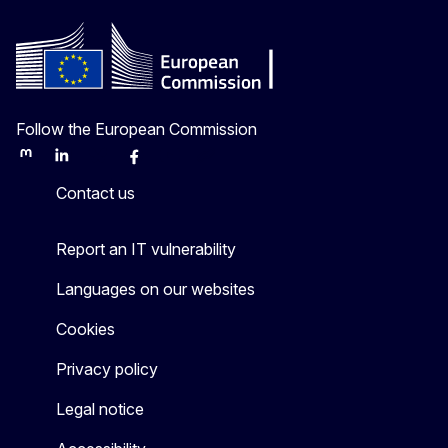
Follow the European Commission
Mastodon
LinkedIn
Bluesky
Facebook
Youtube
Other
Contact us
Report an IT vulnerability
Languages on our websites
Cookies
Privacy policy
Legal notice