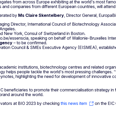
elegates from across Europe exhibiting at the world's most f
s and companies from different European countries, will attend
derated by
Ms Claire Skentelbery
, Director General, EuropaB
naging Director, International Council of Biotechnology Associa
 Angeles.
d New York, Consul of Switzerland in Boston.
io.be/essenscia, speaking on behalf of Wallonie-Bruxelles Inte
Agency
– to be confirmed. ​​​​​
vation Council & SMEs Executive Agency (EISMEA), establis
ademic institutions, biotechnology centres and related organi
gy helps people tackle the world's most pressing challenges. ‘
otes, highlighting the need for development of innovative con
C beneficiaries to promote their commercialisation strategy in 
 brand around the world.
novators at BIO 2023 by checking
this news item
on the EIC