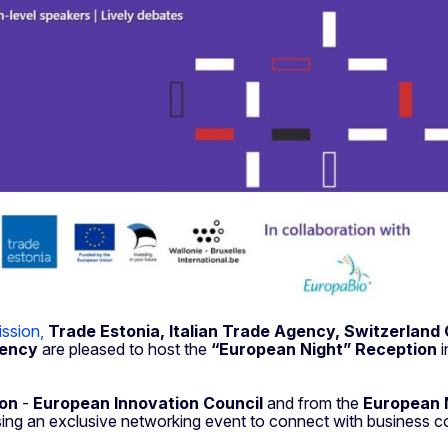
ssion,
Trade
Estonia,
Italian Trade Agency, Switzerland 
gency
are pleased to host the
“European Night” Reception
i
on
-
European Innovation Council
and from the
European N
sing an exclusive networking event to connect with business c