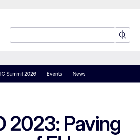
Search
Search
IC Summit 2026
Events
News
O 2023: Paving