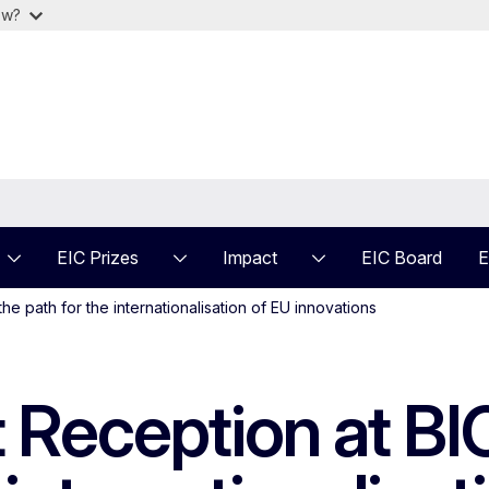
ow?
EIC Prizes
Impact
EIC Board
E
e path for the internationalisation of EU innovations
 Reception at BI