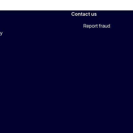
Contact us
Report fraud
cy