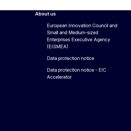
About us
European Innovation Council and
Small and Medium-sized
Enterprises Executive Agency
(EISMEA)
Data protection notice
Data protection notice - EIC
Accelerator