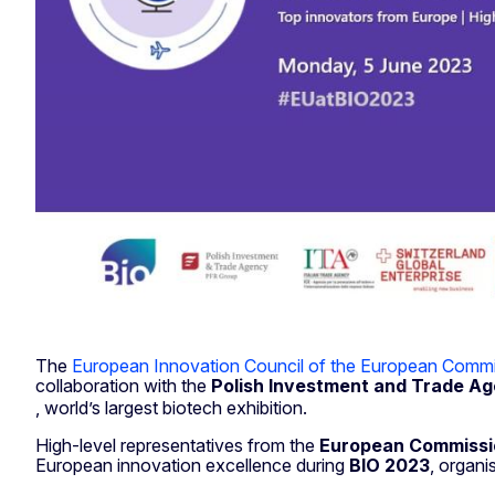
The
European Innovation Council of the European Commi
collaboration with the
Polish Investment and Trade A
, world’s largest biotech exhibition.
High-level representatives from the
European Commissi
European innovation excellence during
BIO 2023
, organi