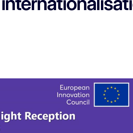
 internationalisat