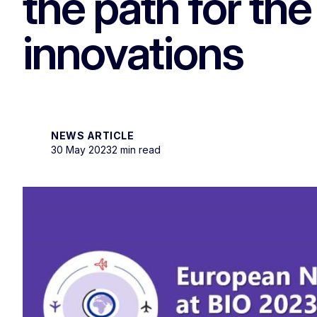
the path for the
innovations
NEWS ARTICLE
30 May 2023
2 min read