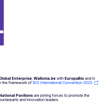
Global Enterprise
,
Wallonia.be
with
EuropaBio
and in
n the framework of
BIO International Convention 2023
ational Pavilions
are joining forces to promote the
ounterparts and innovation leaders.