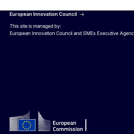
European Innovation Council
This site is managed by:
European Innovation Council and SMEs Executive Agen