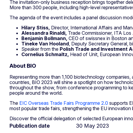
The invitation-only business reception brings together d
More than 300 people, including high-level representative
The agenda of the event includes a panel discussion mo
Hilary Stiss,
Director, International Affairs and Ma
Alessandra Rinaldi,
Trade Commissioner, ITA Los
Benjamin Bollmann,
CEO of swissnex in Boston an
Tineke Van Hooland
, Deputy Secretary General, b
Speaker from the
Polish Trade and Investment 
Cornelius Schmaltz,
Head of Unit, European Inno
About BIO
Representing more than 1,100 biotechnology companies, ac
countries, BIO 2023 will shine a spotlight on how technolo
throughout the show, from conference programming to keyn
people around the world.
The
EIC Overseas Trade Fairs Programme 2.0
supports EI
most popular trade fairs, strengthening the EU innovation
Discover the official delegation of selected European in
Publication date
30 May 2023