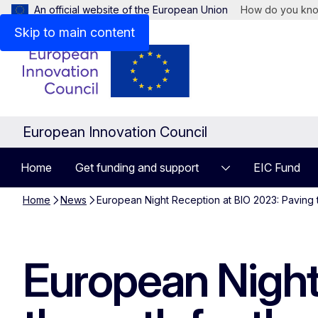
An official website of the European Union
How do you kn
Skip to main content
European Innovation Council
Home
Get funding and support
EIC Fund
Home
News
European Night Reception at BIO 2023: Paving th
European Night