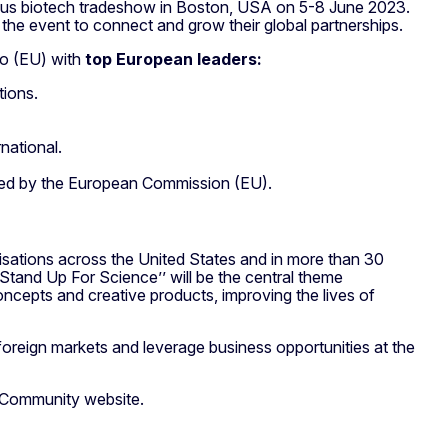
amous biotech tradeshow in Boston, USA on 5-8 June 2023.
 the event to connect and grow their global partnerships.
io (EU) with
top European leaders
:
tions.
rnational.
hed by the European Commission (EU).
sations across the United States and in more than 30
’Stand Up For Science’’ will be the central theme
cepts and creative products, improving the lives of
foreign markets and leverage business opportunities at the
 Community website.