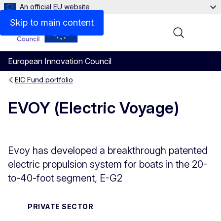
An official EU website
Overview
Skip to main content
Menu
European Innovation Council
EIC Fund portfolio
EVOY (Electric Voyage)
Evoy has developed a breakthrough patented
electric propulsion system for boats in the 20-
to-40-foot segment, E-G2
PRIVATE SECTOR