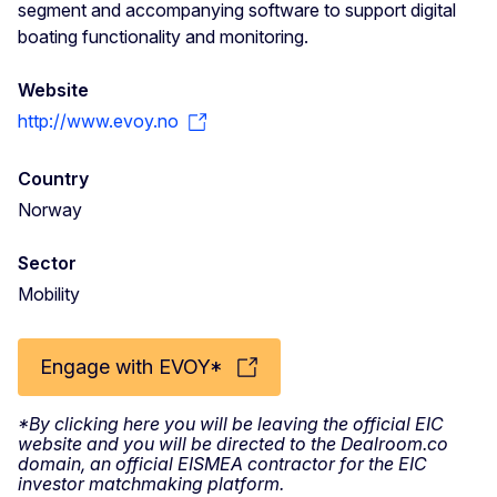
segment and accompanying software to support digital
boating functionality and monitoring.
Website
http://www.evoy.no
Country
Norway
Sector
Mobility
Engage with EVOY*
*By clicking here you will be leaving the official EIC
website and you will be directed to the Dealroom.co
domain, an official EISMEA contractor for the EIC
investor matchmaking platform.