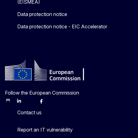
(EISMEA)
Data protection notice
Data protection notice - EIC Accelerator
Follow the European Commission
Mastodon
LinkedIn
Bluesky
Facebook
Youtube
Other
Contact us
Report an IT vulnerability