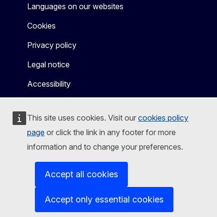
Languages on our websites
Cookies
Privacy policy
Legal notice
Accessibility
This site uses cookies. Visit our
cookies policy
page
or click the link in any footer for more
information and to change your preferences.
Accept all cookies
Accept only essential cookies