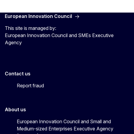
European Innovation Council
This site is managed by:
European Innovation Council and SMEs Executive
Agency
Contact us
Report fraud
About us
European Innovation Council and Small and
Medium-sized Enterprises Executive Agency