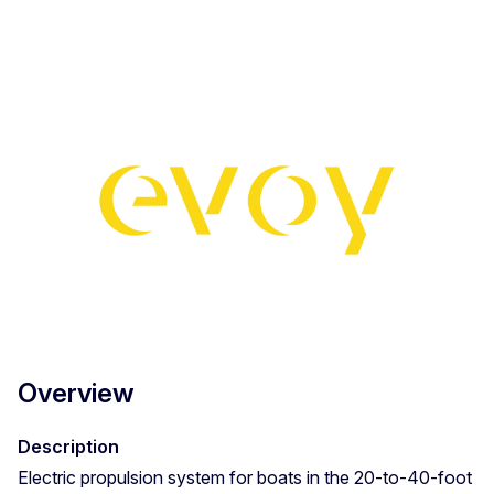
Overview
Description
Electric propulsion system for boats in the 20-to-40-foot