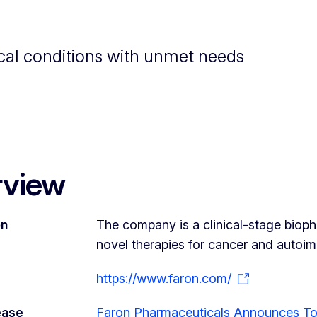
cal conditions with unmet needs
rview
on
The company is a clinical-stage bio
novel therapies for cancer and autoi
https://www.faron.com/
ease
Faron Pharmaceuticals Announces Top