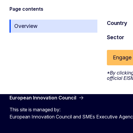
Page contents
Country
Overview
Sector
Engage 
*By clickin
official EI
European Innovation Council
This site is managed by:
European Innovation Council and SMEs Executive Agen