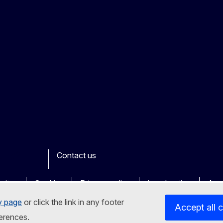
Contact us
ook
outube
Other
sites
Cookies
Privacy policy
Legal notice
Acce
y page
or click the link in any footer
Accept all 
erences.