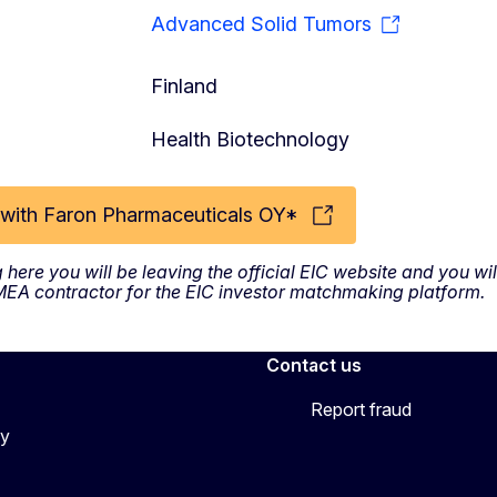
Advanced Solid Tumors
Finland
Health Biotechnology
with Faron Pharmaceuticals OY*
g here you will be leaving the official EIC website and you w
SMEA contractor for the EIC investor matchmaking platform.
Contact us
Report fraud
cy