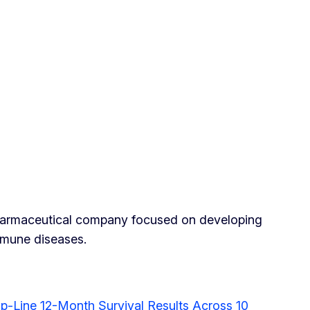
pharmaceutical company focused on developing
mmune diseases.
-Line 12-Month Survival Results Across 10