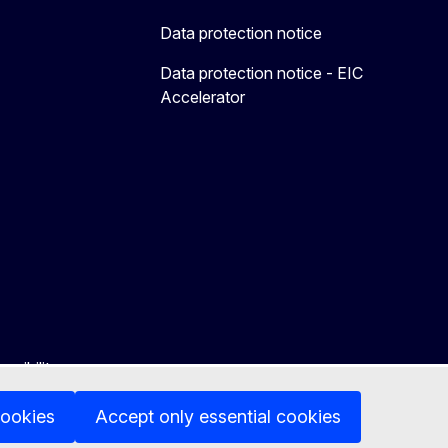
Data protection notice
Data protection notice - EIC
Accelerator
ssibility
cookies
Accept only essential cookies