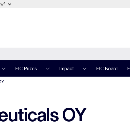
ow?
EIC Prizes
Impact
EIC Board
E
OY
uticals OY