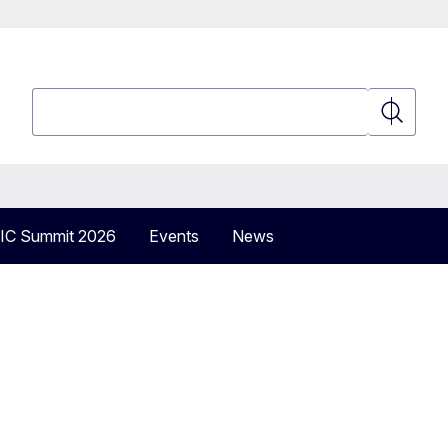
Search
Search
IC Summit 2026
Events
News