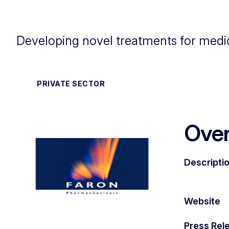
Developing novel treatments for medi
PRIVATE SECTOR
Ove
Descripti
Website
Press Rel