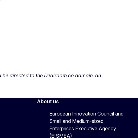
ill be directed to the Dealroom.co domain, an
About us
European Innovation Council and
Small and Medium-sized
Enterprises Executive Agency
(EISMEA)