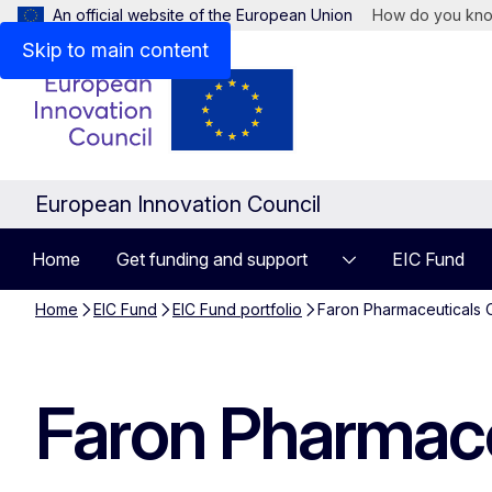
An official website of the European Union
How do you kn
Skip to main content
European Innovation Council
Home
Get funding and support
EIC Fund
Home
EIC Fund
EIC Fund portfolio
Faron Pharmaceuticals 
Faron Pharmace