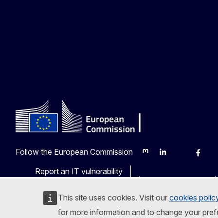
Follow the European Commission
Mastodon
LinkedIn
Bluesky
Faceb
Y
Report an IT vulnerability
Languages on our web
This site uses cookies. Visit our
cookies polic
for more information and to change your pref