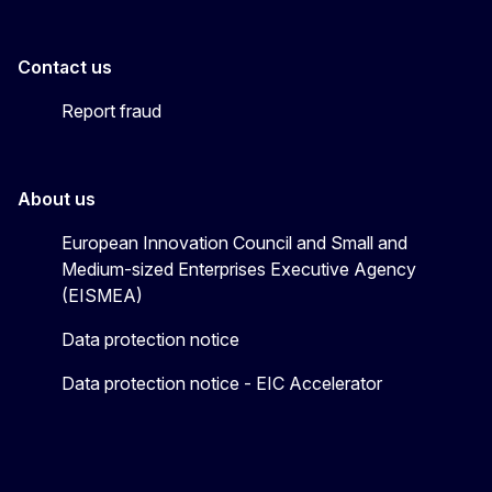
Contact us
Report fraud
About us
European Innovation Council and Small and
Medium-sized Enterprises Executive Agency
(EISMEA)
Data protection notice
Data protection notice - EIC Accelerator