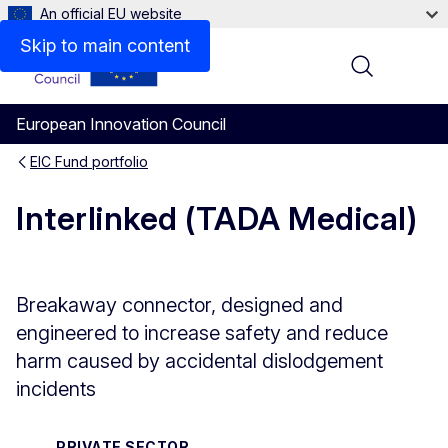
An official EU website
Skip to main content
Menu
European Innovation Council
EIC Fund portfolio
Interlinked (TADA Medical)
Breakaway connector, designed and
engineered to increase safety and reduce
harm caused by accidental dislodgement
incidents
PRIVATE SECTOR