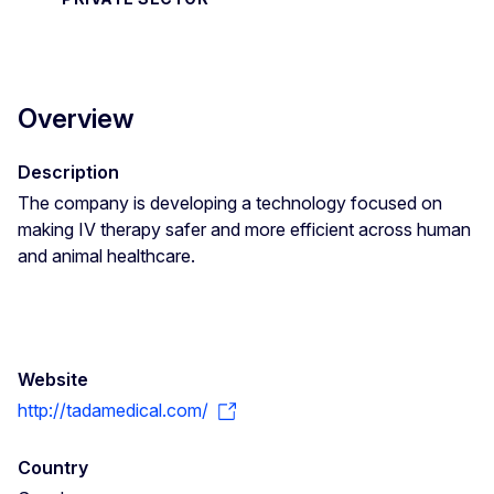
Overview
Description
The company is developing a technology focused on
making IV therapy safer and more efficient across human
and animal healthcare.
Website
http://tadamedical.com/
Country