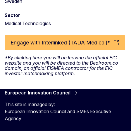
Sweden
Sector
Medical Technologies
Engage with Interlinked (TADA Medical)*
*By clicking here you will be leaving the official EIC
website and you will be directed to the Dealroom.co
domain, an official EISMEA contractor for the EIC
investor matchmaking platform.
European Innovation Council
This site is managed by:
European Innovation Council and SMEs Executive
Agency