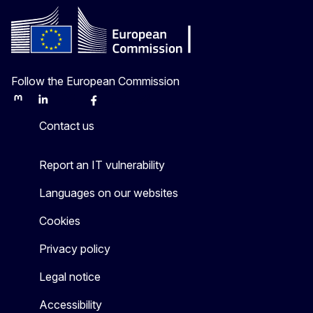
Follow the European Commission
Mastodon
LinkedIn
Bluesky
Facebook
Youtube
Other
Contact us
Report an IT vulnerability
Languages on our websites
Cookies
Privacy policy
Legal notice
Accessibility