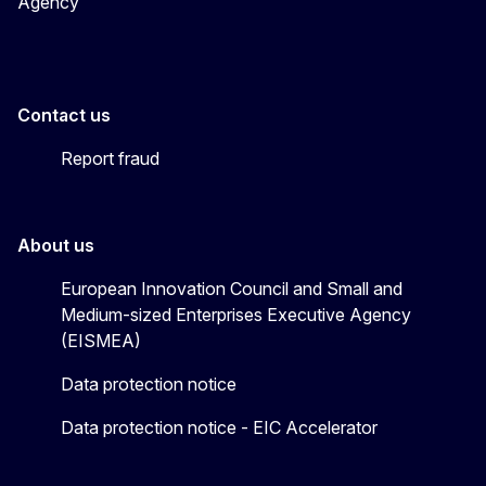
Agency
Contact us
Report fraud
About us
European Innovation Council and Small and
Medium-sized Enterprises Executive Agency
(EISMEA)
Data protection notice
Data protection notice - EIC Accelerator