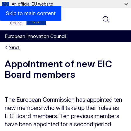
An official EU website
Skip to main content
Menu
European Innovation Council
News
Appointment of new EIC
Board members
The European Commission has appointed ten
new members who will take up their roles as
EIC Board members. Ten previous members
have been appointed for a second period.