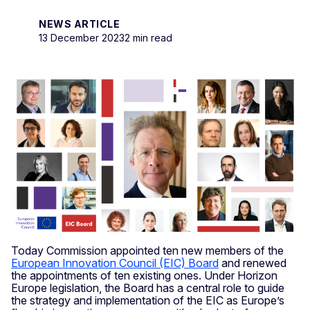
NEWS ARTICLE
13 December 2023
2 min read
Today Commission appointed ten new members of the
European Innovation Council (EIC) Board
and renewed
the appointments of ten existing ones. Under Horizon
Europe legislation, the Board has a central role to guide
the strategy and implementation of the EIC as Europe’s