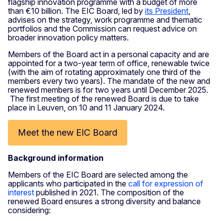
flagship innovation programme with a budget of more
than €10 billion. The EIC Board, led by
its President
,
advises on the strategy, work programme and thematic
portfolios and the Commission can request advice on
broader innovation policy matters.
Members of the Board act in a personal capacity and are
appointed for a two-year term of office, renewable twice
(with the aim of rotating approximately one third of the
members every two years). The mandate of the new and
renewed members is for two years until December 2025.
The first meeting of the renewed Board is due to take
place in Leuven, on 10 and 11 January 2024.
Meet the new EIC Board
Background information
Members of the EIC Board are selected among the
applicants who participated in the
call for expression of
interest
published in 2021. The composition of the
renewed Board ensures a strong diversity and balance
considering: