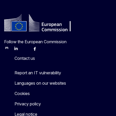
Follow the European Commission
Mastodon
LinkedIn
Bluesky
Facebook
Youtube
Other
Contact us
Report an IT vulnerability
Languages on our websites
Cookies
Privacy policy
Legal notice