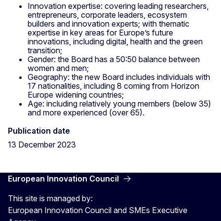
Innovation expertise: covering leading researchers,
entrepreneurs, corporate leaders, ecosystem
builders and innovation experts; with thematic
expertise in key areas for Europe’s future
innovations, including digital, health and the green
transition;
Gender: the Board has a 50:50 balance between
women and men;
Geography: the new Board includes individuals with
17 nationalities, including 8 coming from Horizon
Europe widening countries;
Age: including relatively young members (below 35)
and more experienced (over 65).
Publication date
13 December 2023
European Innovation Council
This site is managed by:
European Innovation Council and SMEs Executive