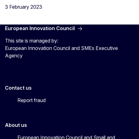
3 February 2023
European Innovation Council
This site is managed by:
European Innovation Council and SMEs Executive
Agency
Contact us
Report fraud
About us
European Innovation Council and Small and