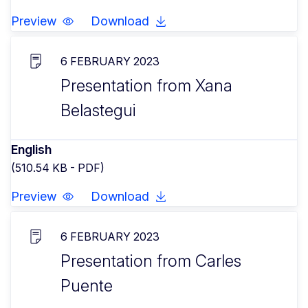
Preview
Download
6 FEBRUARY 2023
Presentation from Xana
Belastegui
English
(510.54 KB - PDF)
Preview
Download
6 FEBRUARY 2023
Presentation from Carles
Puente