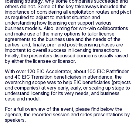
licensing strategy, why some companies succeeded and
others did not. Some of the key takeaways included the
importance of considering all exploitation routes and pivot
as required to adjust to market situation and
understanding how licensing can support various
business models. Also, aiming for win-win collaborations
and make use of the many options to tailor license
agreements to the business use and the needs of the
parties, and, finally, pre- and post-licensing phases are
important to overall success in licensing transactions.
Finally, the presenters discussed concerns usually raised
by either the licensee or licensor.
With over 120 EIC Accelerator, about 100 EIC Pathfinder,
and 40 EIC Transition beneficiaries in attendance, the
overarching scope was to help EIC beneficiaries (projects
and companies) at very early, early, or scaling up stage to
understand licensing for its very needs, and business
case and model.
For a full overview of the event, please find below the
agenda, the recorded session and slides presentations by
speakers.