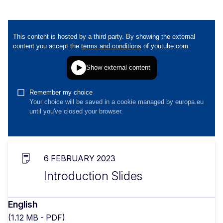
6 FEBRUARY 2023
Introduction Slides
English
(1.12 MB - PDF)