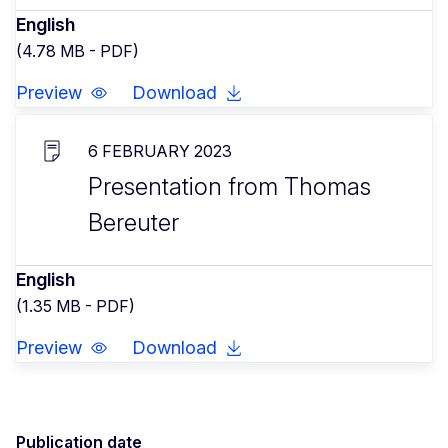
English
(4.78 MB - PDF)
Preview
Download
6 FEBRUARY 2023
Presentation from Thomas
Bereuter
English
(1.35 MB - PDF)
Preview
Download
Publication date