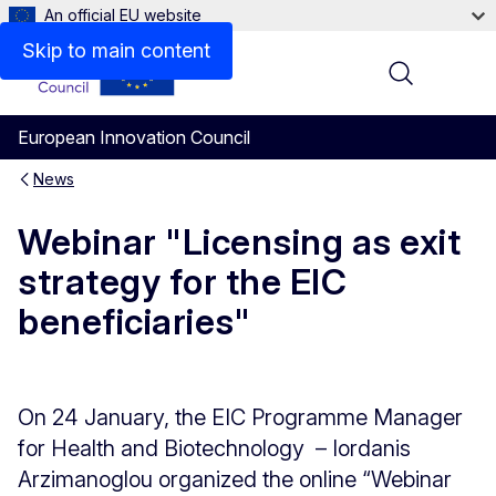
An official EU website
Skip to main content
Menu
European Innovation Council
News
Webinar "Licensing as exit
strategy for the EIC
beneficiaries"
On 24 January, the EIC Programme Manager
for Health and Biotechnology – Iordanis
Arzimanoglou organized the online “Webinar