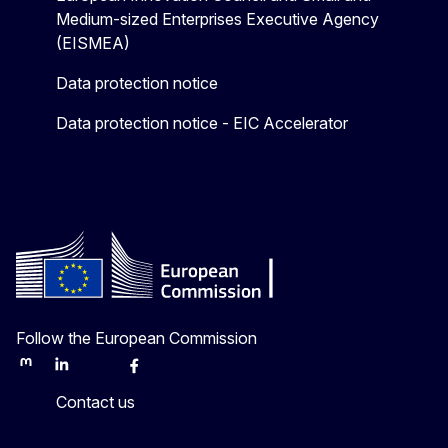
Medium-sized Enterprises Executive Agency
(EISMEA)
Data protection notice
Data protection notice - EIC Accelerator
Follow the European Commission
Mastodon
LinkedIn
Bluesky
Facebook
Youtube
Other
Contact us