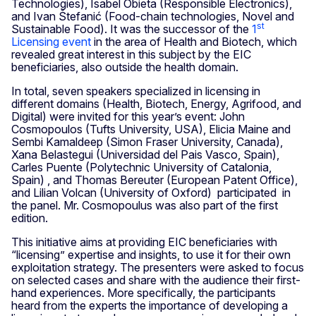
Technologies), Isabel Obieta (Responsible Electronics),
and Ivan Štefanić (Food-chain technologies, Novel and
st
Sustainable Food). It was the successor of the
1
Licensing event
in the area of Health and Biotech, which
revealed great interest in this subject by the EIC
beneficiaries, also outside the health domain.
In total, seven speakers specialized in licensing in
different domains (Health, Biotech, Energy, Agrifood, and
Digital) were invited for this year’s event: John
Cosmopoulos (Tufts University, USA), Elicia Maine and
Sembi Kamaldeep (Simon Fraser University, Canada),
Xana Belastegui (Universidad del Pais Vasco, Spain),
Carles Puente (Polytechnic University of Catalonia,
Spain) , and Thomas Bereuter (European Patent Office),
and Lilian Volcan (University of Oxford) participated in
the panel. Mr. Cosmopoulus was also part of the first
edition.
This initiative aims at providing EIC beneficiaries with
“licensing” expertise and insights, to use it for their own
exploitation strategy. The presenters were asked to focus
on selected cases and share with the audience their first-
hand experiences. More specifically, the participants
heard from the experts the importance of developing a