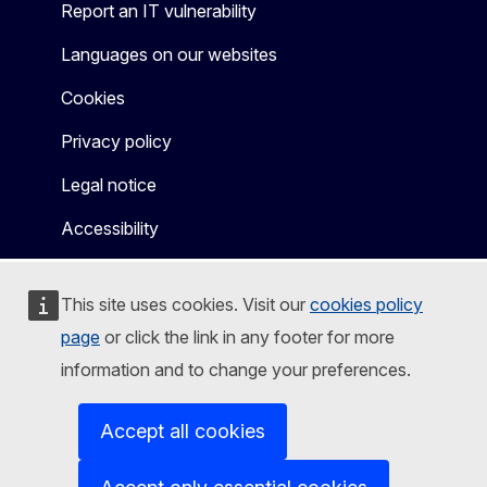
Report an IT vulnerability
Languages on our websites
Cookies
Privacy policy
Legal notice
Accessibility
This site uses cookies. Visit our
cookies policy
page
or click the link in any footer for more
information and to change your preferences.
Accept all cookies