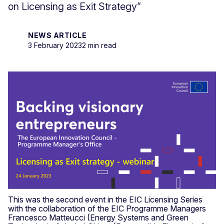
on Licensing as Exit Strategy”
NEWS ARTICLE
3 February 2023
2 min read
This was the second event in the EIC Licensing Series
with the collaboration of the EIC Programme Managers
Francesco Matteucci (Energy Systems and Green