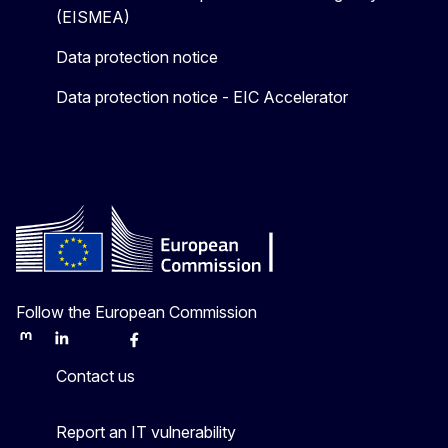
(EISMEA)
Data protection notice
Data protection notice - EIC Accelerator
Follow the European Commission
Mastodon
LinkedIn
Bluesky
Facebook
Youtube
Other
Contact us
Report an IT vulnerability