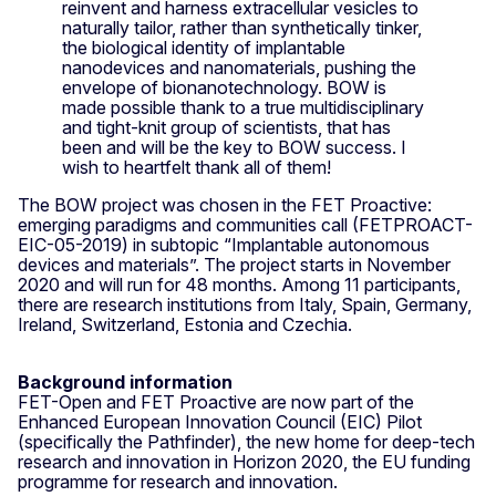
reinvent and harness extracellular vesicles to
naturally tailor, rather than synthetically tinker,
the biological identity of implantable
nanodevices and nanomaterials, pushing the
envelope of bionanotechnology. BOW is
made possible thank to a true multidisciplinary
and tight-knit group of scientists, that has
been and will be the key to BOW success. I
wish to heartfelt thank all of them!
The BOW project was chosen in the FET Proactive:
emerging paradigms and communities call (FETPROACT-
EIC-05-2019) in subtopic “Implantable autonomous
devices and materials”. The project starts in November
2020 and will run for 48 months. Among 11 participants,
there are research institutions from Italy, Spain, Germany,
Ireland, Switzerland, Estonia and Czechia.
Background information
FET-Open and FET Proactive are now part of the
Enhanced European Innovation Council (EIC) Pilot
(specifically the Pathfinder), the new home for deep-tech
research and innovation in Horizon 2020, the EU funding
programme for research and innovation.