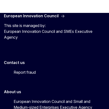
European Innovation Council
This site is managed by:
European Innovation Council and SMEs Executive
Agency
Contact us
Report fraud
About us
European Innovation Council and Small and
Medium-sized Enterprises Executive Agency