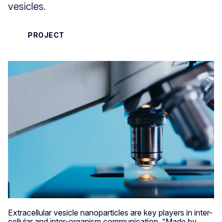
vesicles.
PROJECT
Extracellular vesicle nanoparticles are key players in inter-
cellular and inter-organism communication. “Made by