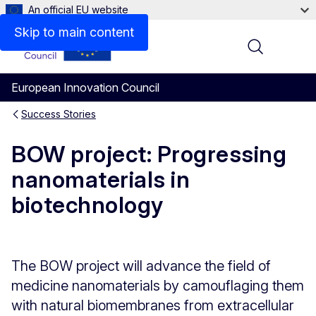
An official EU website
Skip to main content
Menu
European Innovation Council
Success Stories
BOW project: Progressing
nanomaterials in
biotechnology
The BOW project will advance the field of
medicine nanomaterials by camouflaging them
with natural biomembranes from extracellular