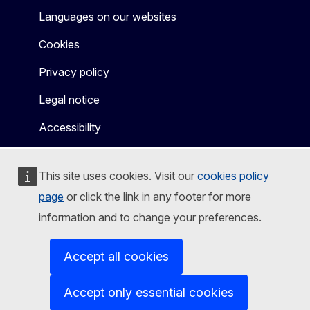
Languages on our websites
Cookies
Privacy policy
Legal notice
Accessibility
This site uses cookies. Visit our
cookies policy
page
or click the link in any footer for more
information and to change your preferences.
Accept all cookies
Accept only essential cookies