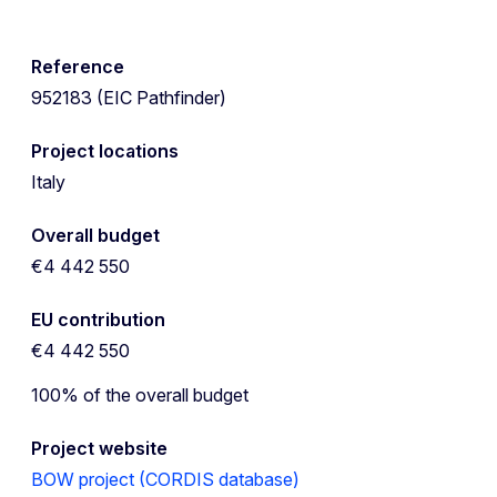
Reference
952183 (EIC Pathfinder)
Project locations
Italy
Overall budget
€4 442 550
EU contribution
€4 442 550
100% of the overall budget
Project website
BOW project (CORDIS database)