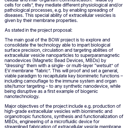
cells for cells”, they mediate different physiological and/or
pathological processes, e.g. by enabling spreading of
diseases. This special ability of extracellular vesicles is
given by their membrane properties.
As stated in the project proposal:
The main goal of the BOW project is to explore and
consolidate the technology able to impart biological
surface precision, circulation and targeting abilities of
extracellular vesicle nanoparticles to superparamagnetic
nanodevices (Magnetic Bead Devices, MBDs) by
“dressing” them with a single- or multi-layer “wetsuit” of
EV membrane “fabric”. This will proof and set a general,
viable paradigm to recapitulate key biomimetic functions –
including camouflage to the immune system and organ
site/tumor targeting – to any synthetic nanodevice, while
being disruptive as a first example of biogenic
nanotechnology.
Major objectives of the project include e.g. production of
high-grade extracellular vesicles with biomimetic and
organotropic functions, synthesis and functionalization of
MBDs, engineering of a microfluidic device for
streamlined fabrication of extracellular vesicle membrane