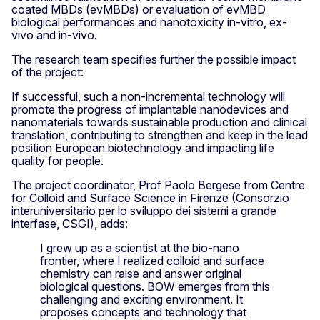
coated MBDs (evMBDs) or evaluation of evMBD
biological performances and nanotoxicity in-vitro, ex-
vivo and in-vivo.
The research team specifies further the possible impact
of the project:
If successful, such a non-incremental technology will
promote the progress of implantable nanodevices and
nanomaterials towards sustainable production and clinical
translation, contributing to strengthen and keep in the lead
position European biotechnology and impacting life
quality for people.
The project coordinator, Prof Paolo Bergese from Centre
for Colloid and Surface Science in Firenze (Consorzio
interuniversitario per lo sviluppo dei sistemi a grande
interfase, CSGI), adds:
I grew up as a scientist at the bio-nano
frontier, where I realized colloid and surface
chemistry can raise and answer original
biological questions. BOW emerges from this
challenging and exciting environment. It
proposes concepts and technology that